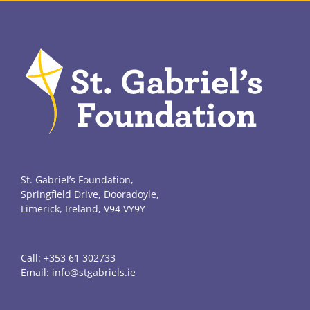
St. Gabriel’s Foundation,
Springfield Drive, Dooradoyle,
Limerick, Ireland, V94 VY9Y
Call:
+353 61 302733
Email:
info@stgabriels.ie