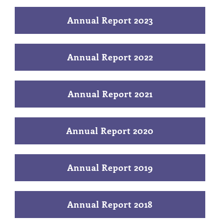
Annual Report 2023
Annual Report 2022
Annual Report 2021
Annual Report 2020
Annual Report 2019
Annual Report 2018