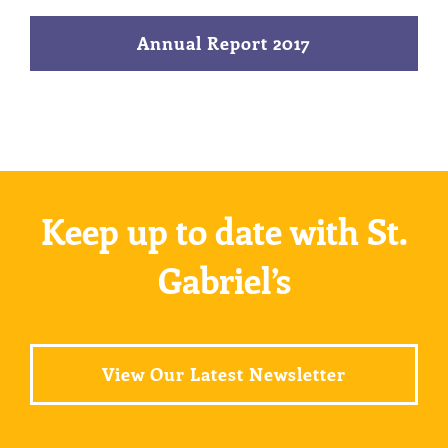
Annual Report 2017
Keep up to date with St.
Gabriel’s
View Our Latest Newsletter