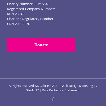
Charity Number: CHY 5548
Registered Company Number:
RCN 23946
Charities Regulatory Number:
CRN 20008536
Donate
All rights reserved. St. Gabriel’s 2021 |
Web Design
&
Hosting
by
Studio17
|
Data Protection Statement
Facebook