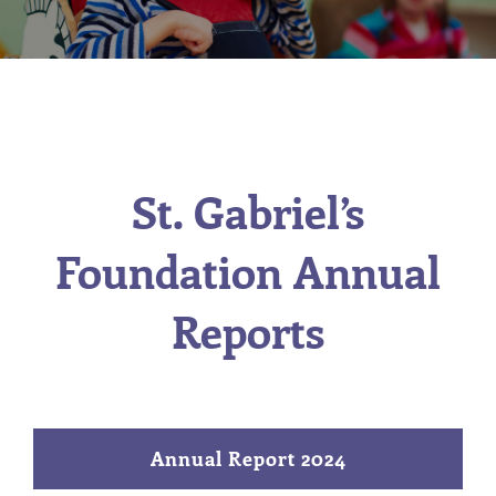
St. Gabriel’s
Foundation Annual
Reports
Annual Report 2024