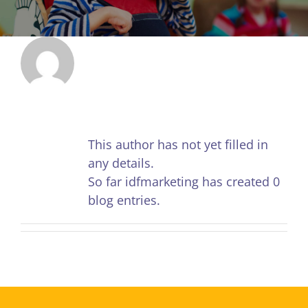
About
idfmarketing
This author has not yet filled in
any details.
So far idfmarketing has created 0
blog entries.