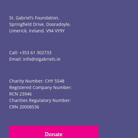
St. Gabriel’s Foundation,
Springfield Drive, Dooradoyle,
Limerick, Ireland, V94 VY9Y
Call:
+353 61 302733
Email:
info@stgabriels.ie
Charity Number: CHY 5548
Registered Company Number:
RCN 23946
Charities Regulatory Number:
CRN 20008536
Donate