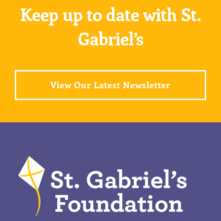
Keep up to date with St.
Gabriel’s
View Our Latest Newsletter