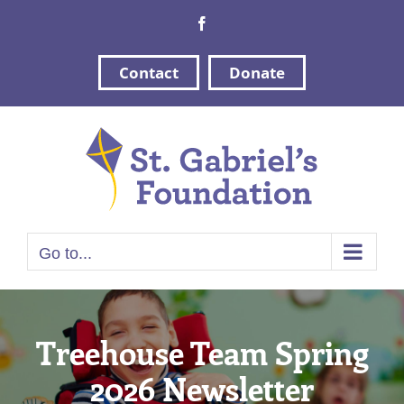
Skip
Facebook
to
content
Contact
Donate
Go to...
Treehouse Team Spring
2026 Newsletter