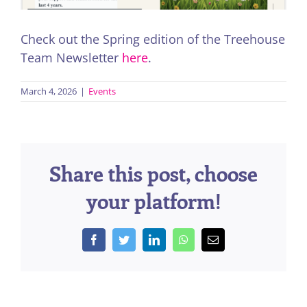
Check out the Spring edition of the Treehouse
Team Newsletter
here
.
March 4, 2026
|
Events
Share this post, choose
your platform!
Facebook
Twitter
LinkedIn
WhatsApp
Email