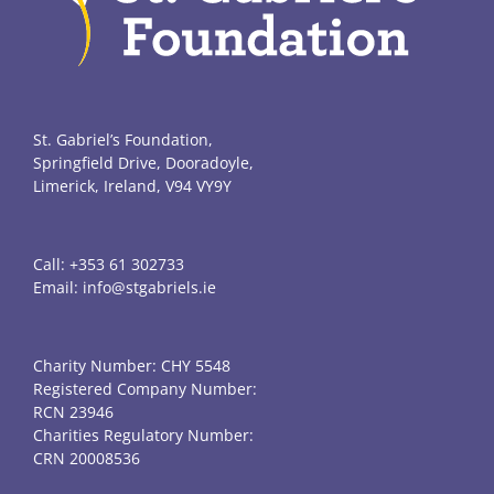
St. Gabriel’s Foundation,
Springfield Drive, Dooradoyle,
Limerick, Ireland, V94 VY9Y
Call:
+353 61 302733
Email:
info@stgabriels.ie
Charity Number: CHY 5548
Registered Company Number:
RCN 23946
Charities Regulatory Number:
CRN 20008536