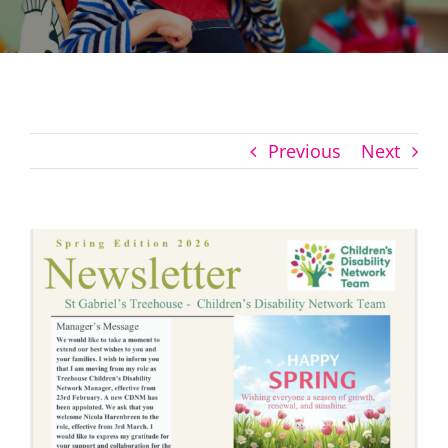
Previous
Next
View
Larger
Image