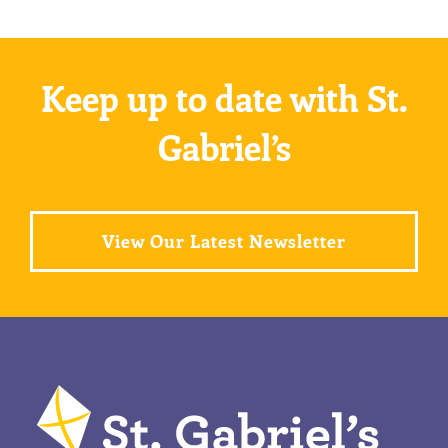
Keep up to date with St.
Gabriel’s
View Our Latest Newsletter