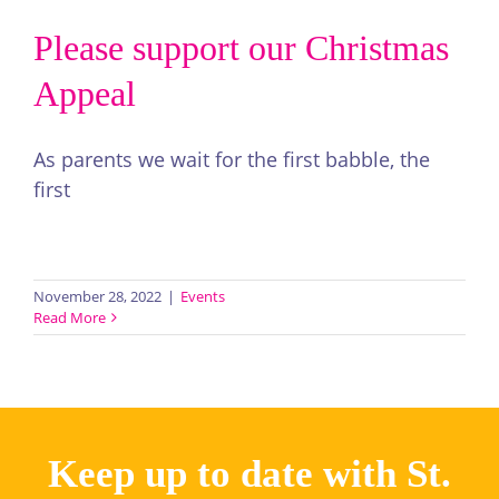
Please support our Christmas
Appeal
As parents we wait for the first babble, the
first
Read More >
November 28, 2022
|
Events
Read More
Keep up to date with St.