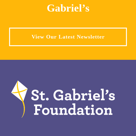
Gabriel’s
View Our Latest Newsletter