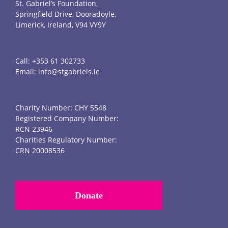
St. Gabriel’s Foundation,
Springfield Drive, Dooradoyle,
Limerick, Ireland, V94 VY9Y
Call:
+353 61 302733
Email:
info@stgabriels.ie
Charity Number: CHY 5548
Registered Company Number:
RCN 23946
Charities Regulatory Number:
CRN 20008536
Donate