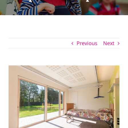
Previous
Next
View
Larger
Image