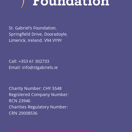
St. Gabriel’s Foundation,
Springfield Drive, Dooradoyle,
Limerick, Ireland, V94 VY9Y
Call:
+353 61 302733
Email:
info@stgabriels.ie
Charity Number: CHY 5548
Registered Company Number:
RCN 23946
Charities Regulatory Number:
CRN 20008536