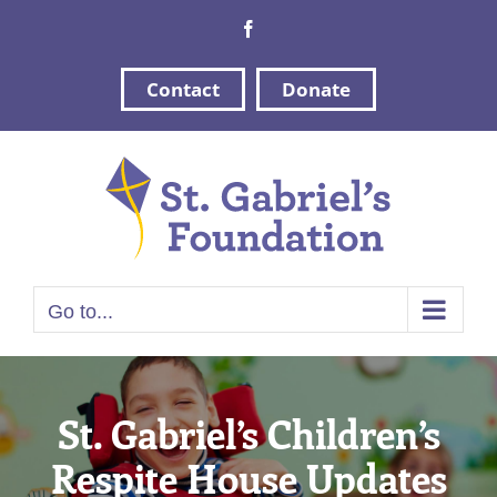
Skip
Facebook
to
content
Contact
Donate
Go to...
St. Gabriel’s Children’s
Respite House Updates