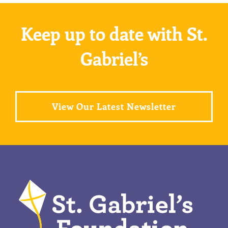
Keep up to date with St.
Gabriel’s
View Our Latest Newsletter