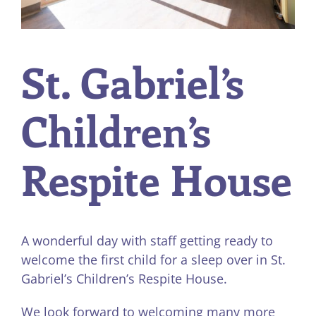
St. Gabriel’s
Children’s
Respite House
A wonderful day with staff getting ready to
welcome the first child for a sleep over in St.
Gabriel’s Children’s Respite House.
We look forward to welcoming many more