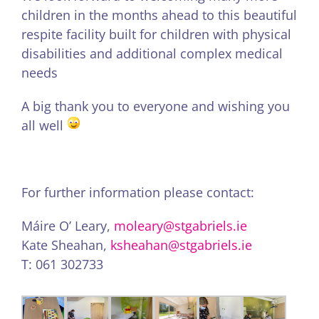
children in the months ahead to this beautiful
respite facility built for children with physical
disabilities and additional complex medical
needs
A big thank you to everyone and wishing you
all well
For further information please contact:
Máire O’ Leary,
moleary@stgabriels.ie
Kate Sheahan,
ksheahan@stgabriels.ie
T: 061 302733