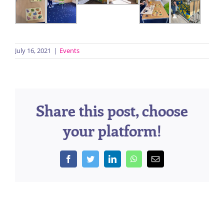
July 16, 2021
|
Events
Share this post, choose
your platform!
Facebook
Twitter
LinkedIn
WhatsApp
Email