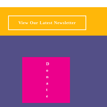
View Our Latest Newsletter
D
o
n
a
t
e