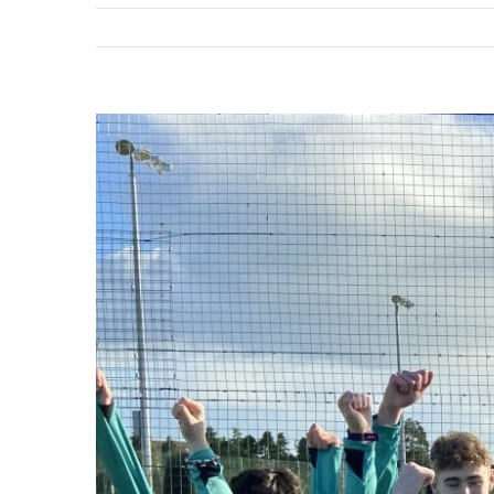
View
Larger
Image