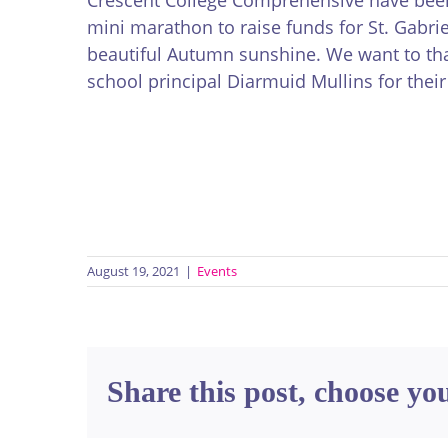
mini marathon to raise funds for St. Gabri
beautiful Autumn sunshine. We want to tha
school principal Diarmuid Mullins for thei
August 19, 2021
|
Events
Share this post, choose yo