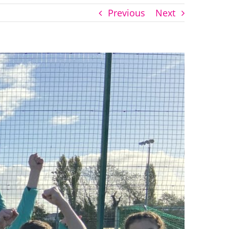
Previous
Next