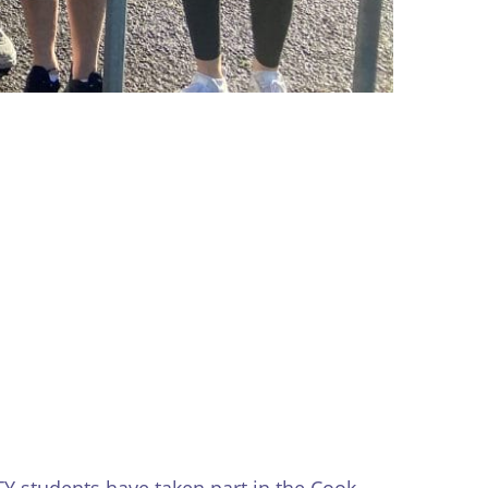
Y students have taken part in the Cook