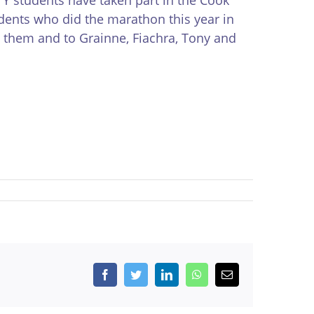
udents who did the marathon this year in
 them and to Grainne, Fiachra, Tony and
Facebook
Twitter
LinkedIn
WhatsApp
Email