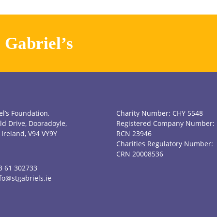
. Gabriel’s
el’s Foundation,
Charity Number: CHY 5548
ld Drive, Dooradoyle,
Registered Company Number:
 Ireland, V94 VY9Y
RCN 23946
Charities Regulatory Number:
CRN 20008536
3 61 302733
fo@stgabriels.ie