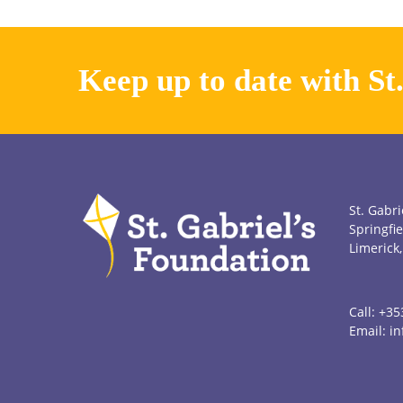
Keep up to date with St
St. Gabri
Springfie
Limerick,
Call:
+35
Email:
in