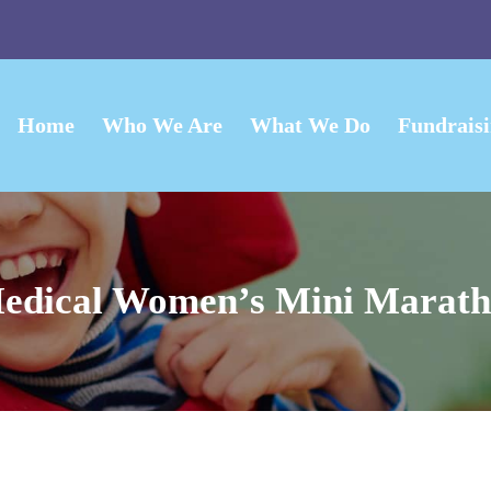
Home
Who We Are
What We Do
Fundrais
edical Women’s Mini Marath