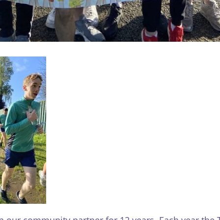
our community partner for 12 years. Each year the T