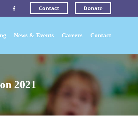
Contact
Donate
Facebook
ing
News & Events
Careers
Contact
on 2021