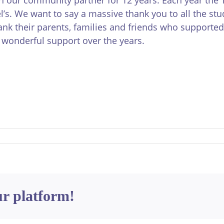
el’s. We want to say a massive thank you to all the st
nk their parents, families and friends who supported
r wonderful support over the years.
ur platform!