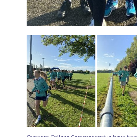
Crescent College Comprehensive have been 