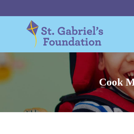
Skip
to
content
Cook M